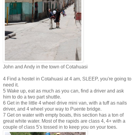
John and Andy in the town of Cotahuasi
4 Find a hostel in Cotahuasi at 4 am, SLEEP, you're going to
need it.
5 Wake up, eat as much as you can, find a driver and ask
him to do a two part shuttle.
6 Get in the little 4 wheel drive mini van, with a tuff as nails
driver, and 4 wheel your way to Puente bridge.
7 Get on water with empty boats, this section has a ton of
great white water. Most of the rapids are class 4, 4+ with a
couple of class 5's tossed in to keep you on your toes.