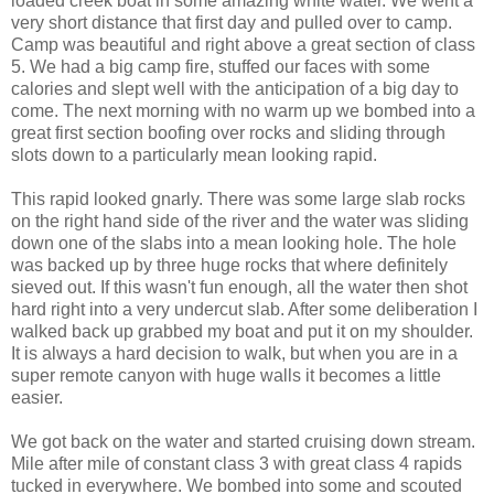
loaded creek boat in some amazing white water. We went a
very short distance that first day and pulled over to camp.
Camp was beautiful and right above a great section of class
5. We had a big camp fire, stuffed our faces with some
calories and slept well with the anticipation of a big day to
come. The next morning with no warm up we bombed into a
great first section boofing over rocks and sliding through
slots down to a particularly mean looking rapid.
This rapid looked gnarly. There was some large slab rocks
on the right hand side of the river and the water was sliding
down one of the slabs into a mean looking hole. The hole
was backed up by three huge rocks that where definitely
sieved out. If this wasn't fun enough, all the water then shot
hard right into a very undercut slab. After some deliberation I
walked back up grabbed my boat and put it on my shoulder.
It is always a hard decision to walk, but when you are in a
super remote canyon with huge walls it becomes a little
easier.
We got back on the water and started cruising down stream.
Mile after mile of constant class 3 with great class 4 rapids
tucked in everywhere. We bombed into some and scouted