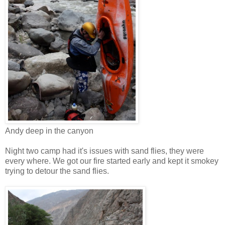
Andy deep in the canyon
Night two camp had it's issues with sand flies, they were
every where. We got our fire started early and kept it smokey
trying to detour the sand flies.