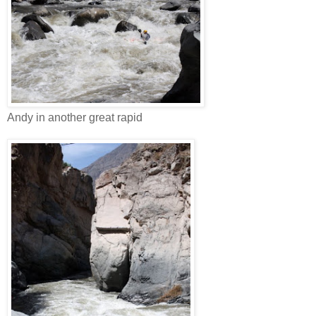
Andy in another great rapid