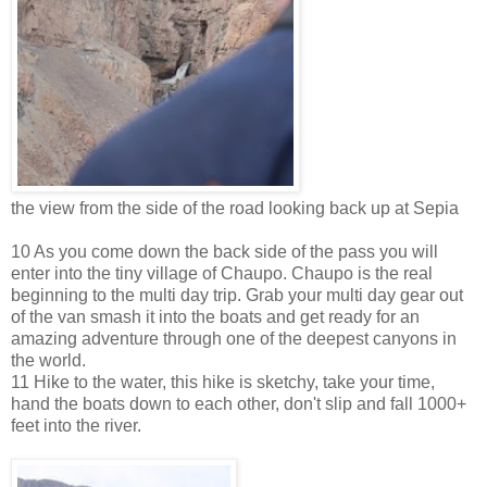
the view from the side of the road looking back up at Sepia
10 As you come down the back side of the pass you will
enter into the tiny village of Chaupo. Chaupo is the real
beginning to the multi day trip. Grab your multi day gear out
of the van smash it into the boats and get ready for an
amazing adventure through one of the deepest canyons in
the world.
11 Hike to the water, this hike is sketchy, take your time,
hand the boats down to each other, don't slip and fall 1000+
feet into the river.