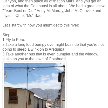
Canyon, and then place all of that on Mars, and you get an
idea of what the Cotahuasi is all about. We had a great crew,
"Team Boof or Die," Andy McMurray, John McConville and
myself, Chris "Mc" Baer.
Let's start with how you might get to this river:
Step
1 Fly to Peru.
2 Take a long loud bumpy over night bus ride that you're not
going to sleep a wink on to Arequipa.
3 Take another bus that is even bumpier and the window
leaks on you to the town of Cotahuasi.