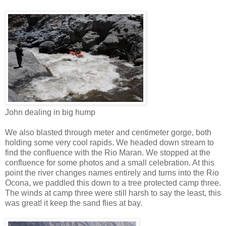
John dealing in big hump
We also blasted through meter and centimeter gorge, both
holding some very cool rapids. We headed down stream to
find the confluence with the Rio Maran. We stopped at the
confluence for some photos and a small celebration. At this
point the river changes names entirely and turns into the Rio
Ocona, we paddled this down to a tree protected camp three.
The winds at camp three were still harsh to say the least, this
was great! it keep the sand flies at bay.