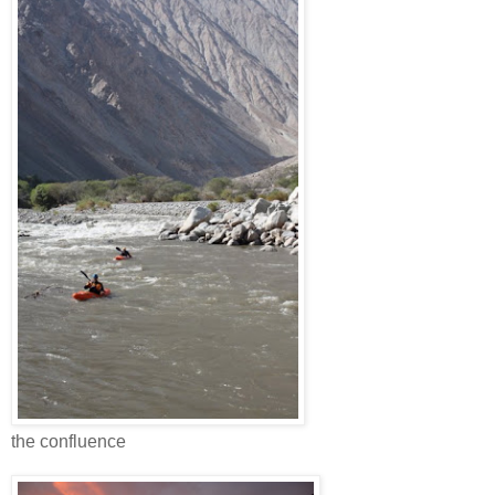
the confluence