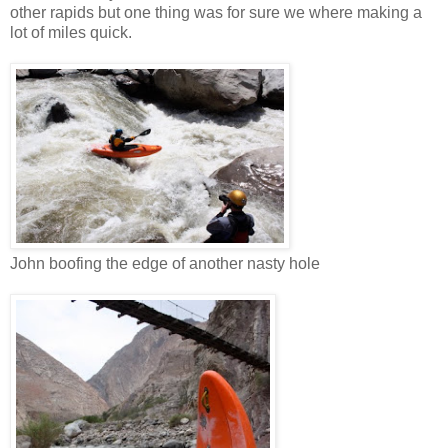
other rapids but one thing was for sure we where making a
lot of miles quick.
John boofing the edge of another nasty hole