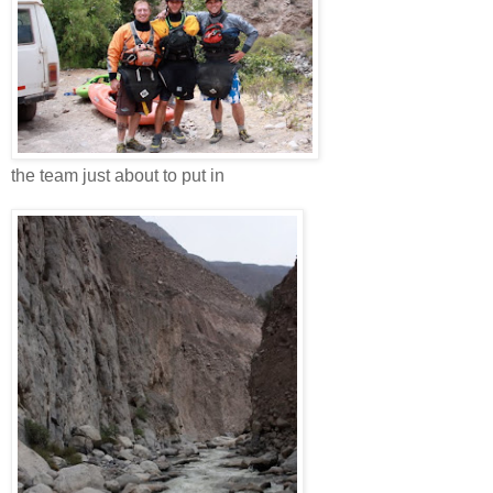
the team just about to put in