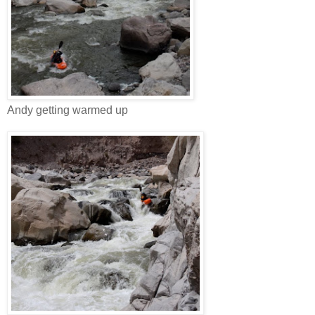
Andy getting warmed up