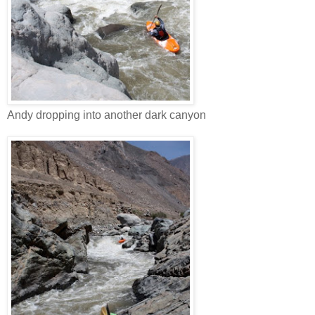
Andy dropping into another dark canyon