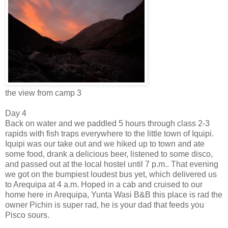
the view from camp 3
Day 4
Back on water and we paddled 5 hours through class 2-3
rapids with fish traps everywhere to the little town of Iquipi.
Iquipi was our take out and we hiked up to town and ate
some food, drank a delicious beer, listened to some disco,
and passed out at the local hostel until 7 p.m.. That evening
we got on the bumpiest loudest bus yet, which delivered us
to Arequipa at 4 a.m. Hoped in a cab and cruised to our
home here in Arequipa, Yunta Wasi B&B this place is rad the
owner Pichin is super rad, he is your dad that feeds you
Pisco sours.