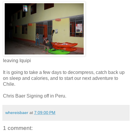
leaving Iquipi
It is going to take a few days to decompress, catch back up
on sleep and calories, and to start our next adventure to
Chile.
Chris Baer Signing off in Peru.
whereisbaer
at
7:09:00 PM
1 comment: