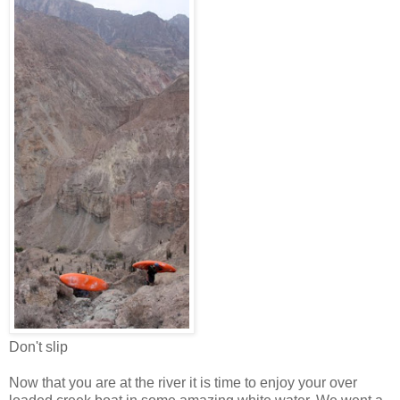
Don't slip
Now that you are at the river it is time to enjoy your over