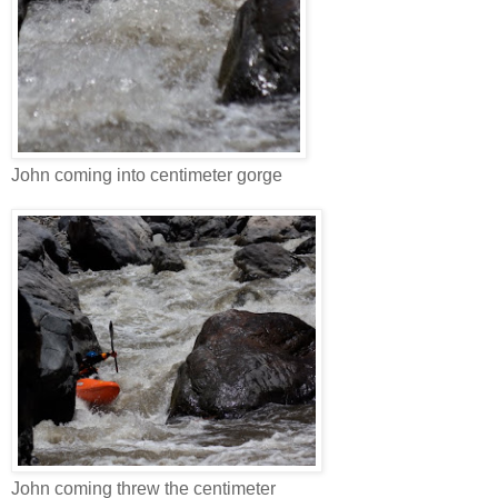
John coming into centimeter gorge
John coming threw the centimeter