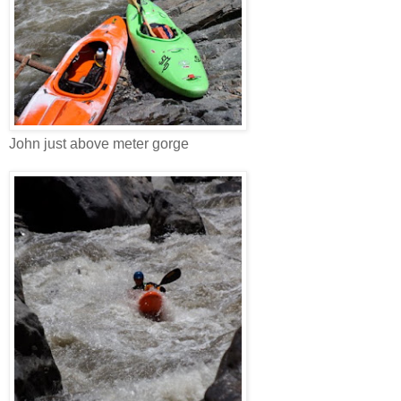
John just above meter gorge