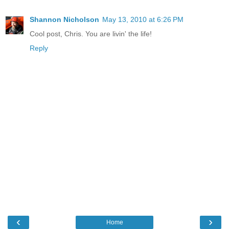
Shannon Nicholson
May 13, 2010 at 6:26 PM
Cool post, Chris. You are livin' the life!
Reply
‹
›
Home