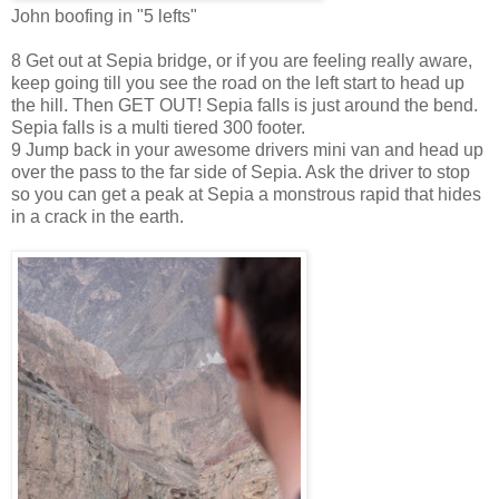
John boofing in "5 lefts"
8 Get out at Sepia bridge, or if you are feeling really aware,
keep going till you see the road on the left start to head up
the hill. Then GET OUT! Sepia falls is just around the bend.
Sepia falls is a multi tiered 300 footer.
9 Jump back in your awesome drivers mini van and head up
over the pass to the far side of Sepia. Ask the driver to stop
so you can get a peak at Sepia a monstrous rapid that hides
in a crack in the earth.