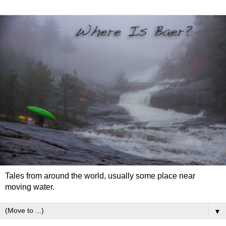
Tales from around the world, usually some place near
moving water.
▼