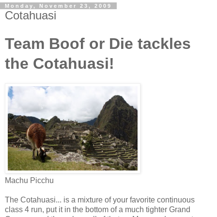
Monday, November 23, 2009
Cotahuasi
Team Boof or Die tackles
the Cotahuasi!
Machu Picchu
The Cotahuasi... is a mixture of your favorite continuous
class 4 run, put it in the bottom of a much tighter Grand