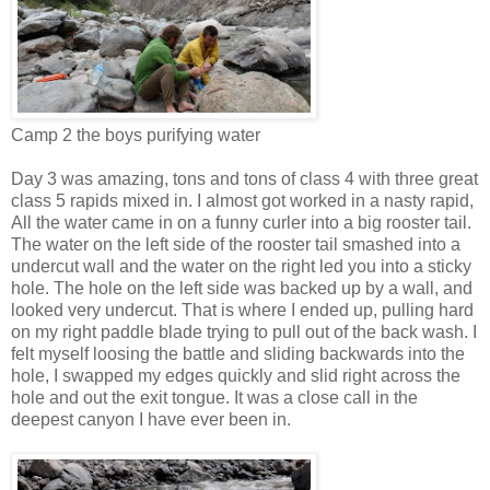
Camp 2 the boys purifying water
Day 3 was amazing, tons and tons of class 4 with three great
class 5 rapids mixed in. I almost got worked in a nasty rapid,
All the water came in on a funny curler into a big rooster tail.
The water on the left side of the rooster tail smashed into a
undercut wall and the water on the right led you into a sticky
hole. The hole on the left side was backed up by a wall, and
looked very undercut. That is where I ended up, pulling hard
on my right paddle blade trying to pull out of the back wash. I
felt myself loosing the battle and sliding backwards into the
hole, I swapped my edges quickly and slid right across the
hole and out the exit tongue. It was a close call in the
deepest canyon I have ever been in.