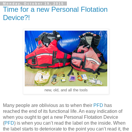
Monday, October 19, 2015
Time for a new Personal Flotation
Device?!
new, old, and all the tools
Many people are oblivious as to when their
PFD
has
reached the end of its functional life. An easy indication of
when you ought to get a new Personal Flotation Device
(
PFD
) is when you can’t read the label on the inside. When
the label starts to deteriorate to the point you can’t read it, the