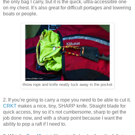
the only bag I carry, but it is the quick, ultra-accessible one
on my chest. It’s also great for difficult portages and lowering
boats or people.
throw rope and knife neatly tuck away in the pocket
2. If you’re going to carry a rope you need to be able to cut it.
CRKT
makes a nice, tiny, SHARP knife. Straight blade for
quick access, tiny so it’s not cumbersome, sharp to get the
job done now, and with a sharp point because I want the
ability to pop a raft if I need to.