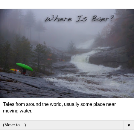
Tales from around the world, usually some place near
moving water.
▼