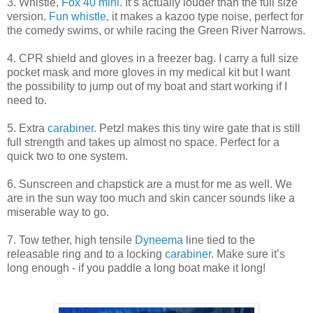
3. Whistle,
Fox 40 mini
. It’s actually louder than the full size
version.
Fun whistle
, it makes a kazoo type noise, perfect for
the comedy swims, or while racing the Green River Narrows.
4. CPR shield and gloves in a freezer bag. I carry a full size
pocket mask and more gloves in my medical kit but I want
the possibility to jump out of my boat and start working if I
need to.
5. Extra
carabiner
. Petzl makes this tiny wire gate that is still
full strength and takes up almost no space. Perfect for a
quick two to one system.
6. Sunscreen and chapstick are a must for me as well. We
are in the sun way too much and skin cancer sounds like a
miserable way to go.
7. Tow tether, high tensile
Dyneema
line tied to the
releasable ring and to a locking
carabiner
. Make sure it’s
long enough - if you paddle a long boat make it long!