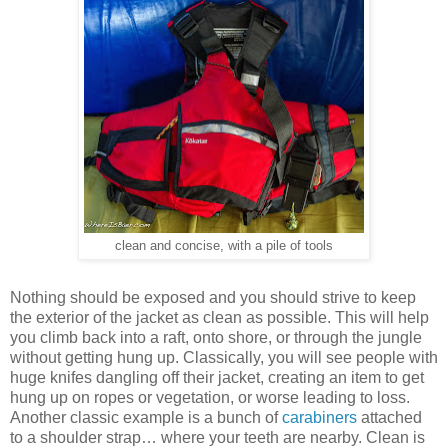
clean and concise, with a pile of tools
Nothing should be exposed and you should strive to keep
the exterior of the jacket as clean as possible. This will help
you climb back into a raft, onto shore, or through the jungle
without getting hung up. Classically, you will see people with
huge knifes dangling off their jacket, creating an item to get
hung up on ropes or vegetation, or worse leading to loss.
Another classic example is a bunch of
carabiners
attached
to a shoulder strap… where your teeth are nearby. Clean is