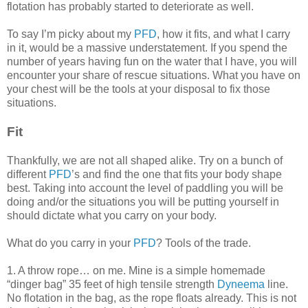
flotation has probably started to deteriorate as well.
To say I’m picky about my
PFD
, how it fits, and what I carry
in it, would be a massive understatement. If you spend the
number of years having fun on the water that I have, you will
encounter your share of rescue situations. What you have on
your chest will be the tools at your disposal to fix those
situations.
Fit
Thankfully, we are not all shaped alike. Try on a bunch of
different
PFD
’s and find the one that fits your body shape
best. Taking into account the level of paddling you will be
doing and/or the situations you will be putting yourself in
should dictate what you carry on your body.
What do you carry in your
PFD
? Tools of the trade.
1. A throw rope… on me. Mine is a simple homemade
“dinger bag” 35 feet of high tensile strength
Dyneema
line.
No flotation in the bag, as the rope floats already. This is not