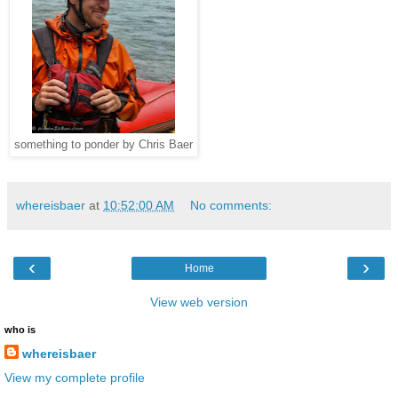
something to ponder by Chris Baer
whereisbaer
at
10:52:00 AM
No comments:
‹
›
Home
View web version
who is
whereisbaer
View my complete profile