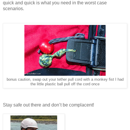
quick and quick is what you need in the worst case
scenarios.
bonus caution, swap out your tether pull cord with a monkey fist I had
the little plastic ball pull off the cord once
Stay safe out there and don’t be complacent!