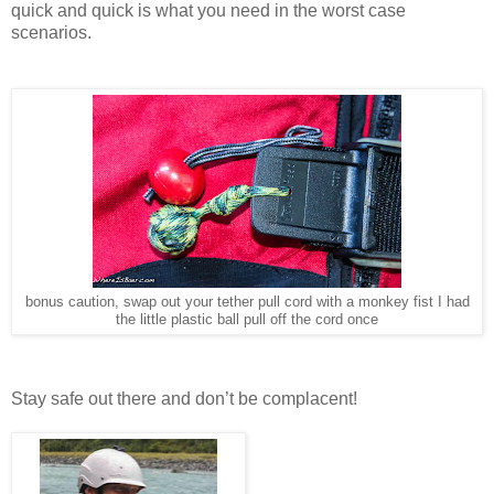
quick and quick is what you need in the worst case
scenarios.
bonus caution, swap out your tether pull cord with a monkey fist I had
the little plastic ball pull off the cord once
Stay safe out there and don’t be complacent!