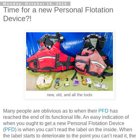
Monday, October 19, 2015
Time for a new Personal Flotation
Device?!
new, old, and all the tools
Many people are oblivious as to when their
PFD
has
reached the end of its functional life. An easy indication of
when you ought to get a new Personal Flotation Device
(
PFD
) is when you can’t read the label on the inside. When
the label starts to deteriorate to the point you can’t read it, the