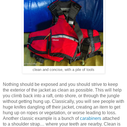
clean and concise, with a pile of tools
Nothing should be exposed and you should strive to keep
the exterior of the jacket as clean as possible. This will help
you climb back into a raft, onto shore, or through the jungle
without getting hung up. Classically, you will see people with
huge knifes dangling off their jacket, creating an item to get
hung up on ropes or vegetation, or worse leading to loss.
Another classic example is a bunch of
carabiners
attached
to a shoulder strap… where your teeth are nearby. Clean is