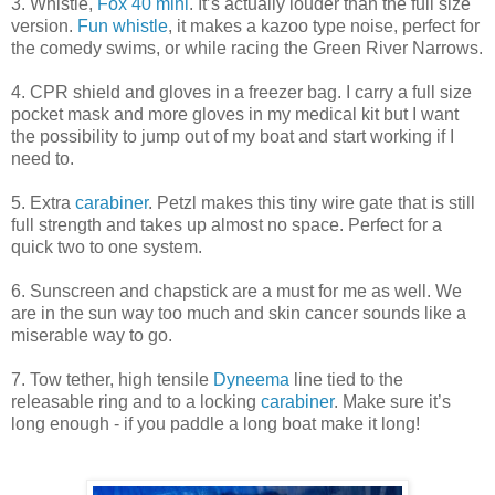
3. Whistle,
Fox 40 mini
. It’s actually louder than the full size
version.
Fun whistle
, it makes a kazoo type noise, perfect for
the comedy swims, or while racing the Green River Narrows.
4. CPR shield and gloves in a freezer bag. I carry a full size
pocket mask and more gloves in my medical kit but I want
the possibility to jump out of my boat and start working if I
need to.
5. Extra
carabiner
. Petzl makes this tiny wire gate that is still
full strength and takes up almost no space. Perfect for a
quick two to one system.
6. Sunscreen and chapstick are a must for me as well. We
are in the sun way too much and skin cancer sounds like a
miserable way to go.
7. Tow tether, high tensile
Dyneema
line tied to the
releasable ring and to a locking
carabiner
. Make sure it’s
long enough - if you paddle a long boat make it long!