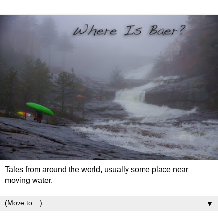
Tales from around the world, usually some place near
moving water.
▼