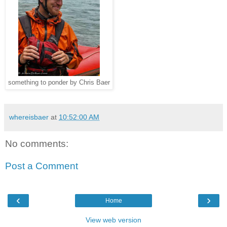
something to ponder by Chris Baer
whereisbaer
at
10:52:00 AM
No comments:
Post a Comment
‹
›
Home
View web version