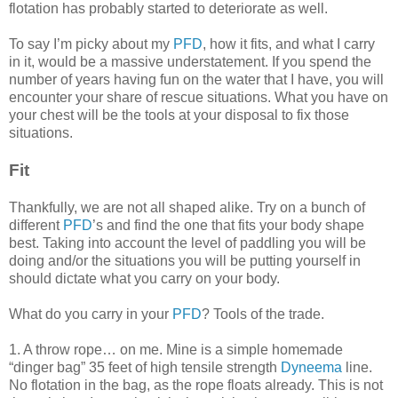
flotation has probably started to deteriorate as well.
To say I’m picky about my
PFD
, how it fits, and what I carry
in it, would be a massive understatement. If you spend the
number of years having fun on the water that I have, you will
encounter your share of rescue situations. What you have on
your chest will be the tools at your disposal to fix those
situations.
Fit
Thankfully, we are not all shaped alike. Try on a bunch of
different
PFD
’s and find the one that fits your body shape
best. Taking into account the level of paddling you will be
doing and/or the situations you will be putting yourself in
should dictate what you carry on your body.
What do you carry in your
PFD
? Tools of the trade.
1. A throw rope… on me. Mine is a simple homemade
“dinger bag” 35 feet of high tensile strength
Dyneema
line.
No flotation in the bag, as the rope floats already. This is not