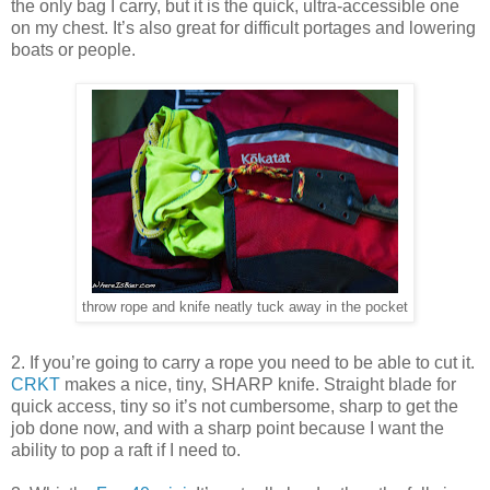
the only bag I carry, but it is the quick, ultra-accessible one
on my chest. It’s also great for difficult portages and lowering
boats or people.
throw rope and knife neatly tuck away in the pocket
2. If you’re going to carry a rope you need to be able to cut it.
CRKT
makes a nice, tiny, SHARP knife. Straight blade for
quick access, tiny so it’s not cumbersome, sharp to get the
job done now, and with a sharp point because I want the
ability to pop a raft if I need to.