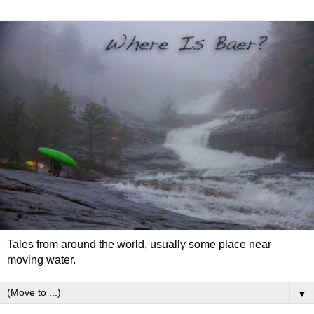
Tales from around the world, usually some place near
moving water.
▼