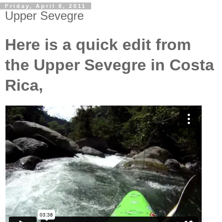
Friday, April 8, 2011
Upper Sevegre
Here is a quick edit from
the Upper Sevegre in Costa
Rica,